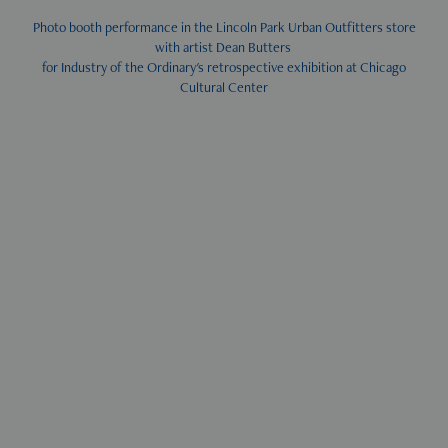
Photo booth performance in the Lincoln Park Urban Outfitters store
with artist Dean Butters
for Industry of the Ordinary's retrospective exhibition at Chicago
Cultural Center