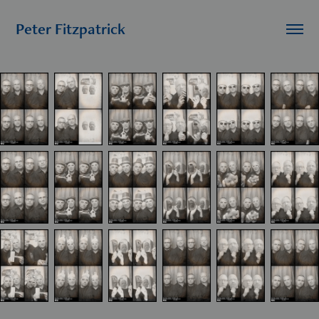
Peter Fitzpatrick